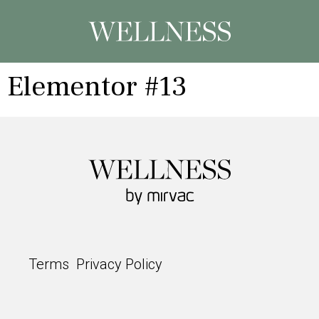
Elementor #13
Terms
Privacy Policy